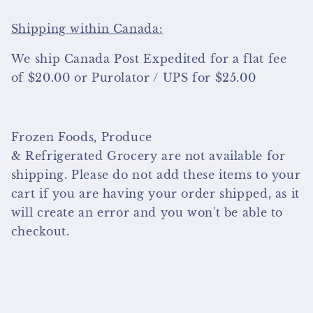
Shipping within Canada:
We ship Canada Post Expedited for a flat fee
of $20.00 or Purolator / UPS for $25.00
Frozen Foods, Produce
& Refrigerated Grocery are not available for
shipping. Please do not add these items to your
cart if you are having your order shipped, as it
will create an error and you won't be able to
checkout.