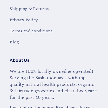
Shipping & Returns
Privacy Policy
Terms and conditions
Blog
About Us
We are 100% locally owned & operated!
Serving the Saskatoon area with top
quality natural health products, organic
& fairtrade groceries and clean bodycare
for the past 40 years.
Located in the iconic Broadway district,