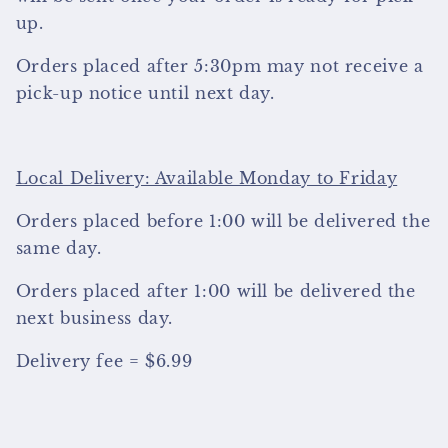
up.
Orders placed after 5:30pm may not receive a
pick-up notice until next day.
Local Delivery: Available Monday to Friday
Orders placed before 1:00 will be delivered the
same day.
Orders placed after 1:00 will be delivered the
next business day.
Delivery fee = $6.99