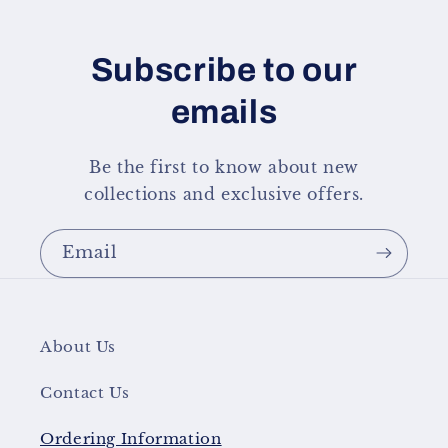
Subscribe to our
emails
Be the first to know about new
collections and exclusive offers.
Email
About Us
Contact Us
Ordering Information