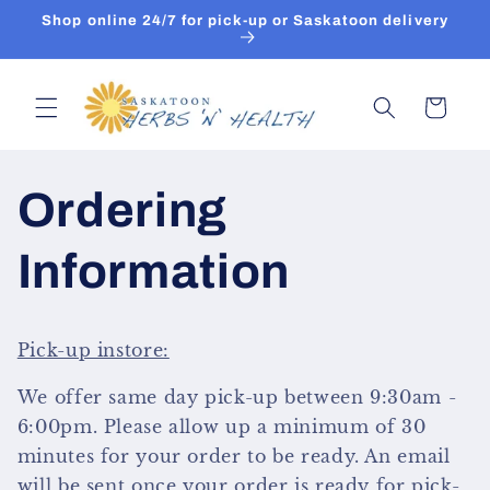
Skip to
Shop online 24/7 for pick-up or Saskatoon delivery
content
Cart
Ordering
Information
Pick-up instore:
We offer same day pick-up between 9:30am -
6:00pm. Please allow up a minimum of 30
minutes for your order to be ready.
An email
will be sent once your order is ready for pick-