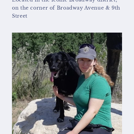
on the corner of Broadway Avenue & 9th
Street