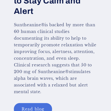
to Stay Calm and
Alert
Suntheanine®is backed by more than
60 human clinical studies
documenting its ability to help to
temporarily promote relaxation while
improving focus, alertness, attention,
concentration, and even sleep.
Clinical research suggests that 50 to
200 mg of Suntheanine®stimulates
alpha brain waves, which are
associated with a relaxed but alert
mental state.
Read blog