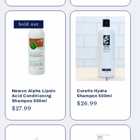
price
Sold out
Newco Alpha Lipoic
Curelle Hydra
Acid Conditioning
Shampoo 500ml
Shampoo 500ml
Regular
$26.99
Regular
$27.99
price
price