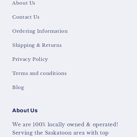
About Us
Contact Us
Ordering Information
Shipping & Returns
Privacy Policy
Terms and conditions
Blog
About Us
We are 100% locally owned & operated!
Serving the Saskatoon area with top