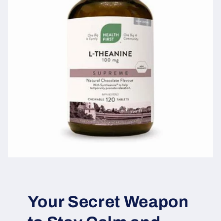
Your Secret Weapon