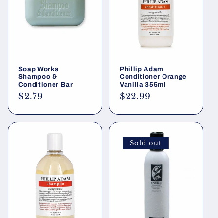
i
o
n
Soap Works
Phillip Adam
:
Shampoo &
Conditioner Orange
Conditioner Bar
Vanilla 355ml
Regular
$2.79
Regular
$22.99
price
price
Sold out