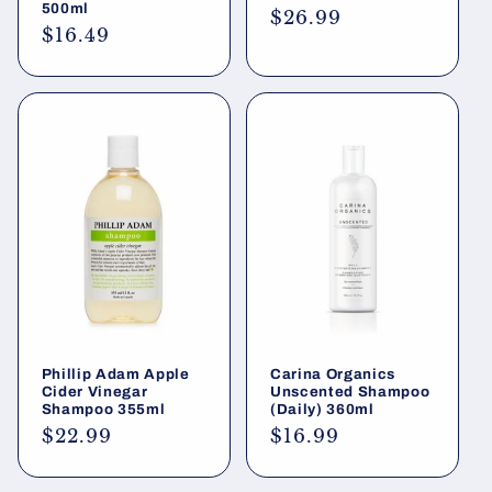
500ml
Regular
$26.99
Regular
$16.49
price
price
Phillip Adam Apple
Carina Organics
Cider Vinegar
Unscented Shampoo
Shampoo 355ml
(Daily) 360ml
Regular
$22.99
Regular
$16.99
price
price