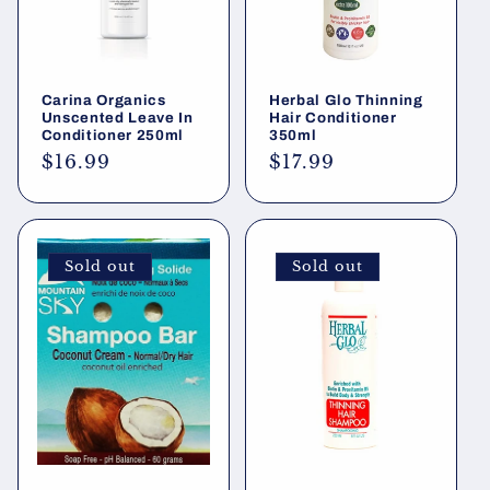
Carina Organics
Herbal Glo Thinning
Unscented Leave In
Hair Conditioner
Conditioner 250ml
350ml
Regular
$16.99
Regular
$17.99
price
price
Sold out
Sold out