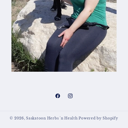
Facebook
Instagram
© 2026,
Saskatoon Herbs 'n Health
Powered by Shopify