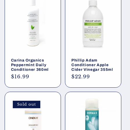
Carina Organics
Phillip Adam
Peppermint Daily
Conditioner Apple
Conditioner 360ml
Cider Vinegar 355ml
Regular
$16.99
Regular
$22.99
price
price
Sold out