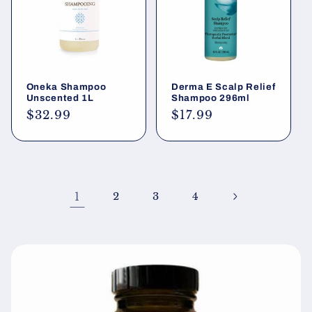
Oneka Shampoo
Derma E Scalp Relief
Unscented 1L
Shampoo 296ml
Regular
$32.99
Regular
$17.99
price
price
1
2
3
4