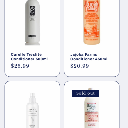
Curelle Treslite
Jojoba Farms
Conditioner 500ml
Conditioner 450ml
Regular
$26.99
Regular
$20.99
price
price
Sold out