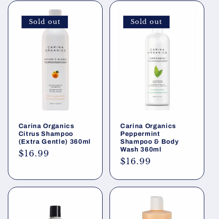
Sold out
Sold out
Carina Organics
Carina Organics
Citrus Shampoo
Peppermint
(Extra Gentle) 360ml
Shampoo & Body
Wash 360ml
Regular
$16.99
Regular
$16.99
price
price