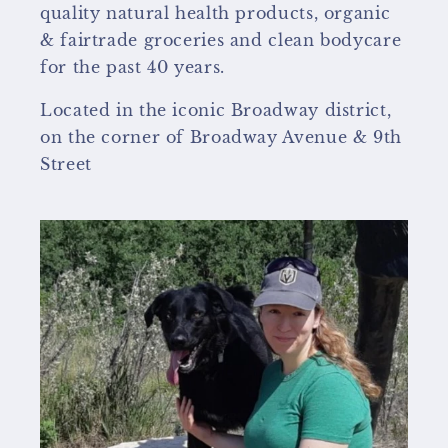
quality natural health products, organic
& fairtrade groceries and clean bodycare
for the past 40 years.
Located in the iconic Broadway district,
on the corner of Broadway Avenue & 9th
Street