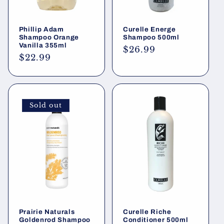
Phillip Adam
Curelle Energe
Shampoo Orange
Shampoo 500ml
Vanilla 355ml
Regular
$26.99
Regular
$22.99
price
price
Sold out
Prairie Naturals
Curelle Riche
Goldenrod Shampoo
Conditioner 500ml