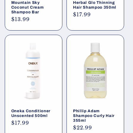
Mountain Sky
Herbal Glo Thinning
Coconut Cream
Hair Shampoo 350ml
Shampoo Bar
Regular
$17.99
Regular
$13.99
price
price
Oneka Conditioner
Phillip Adam
Unscented 500ml
Shampoo Curly Hair
355ml
Regular
$17.99
Regular
$22.99
price