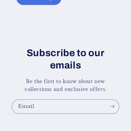
Subscribe to our
emails
Be the first to know about new
collections and exclusive offers.
Email