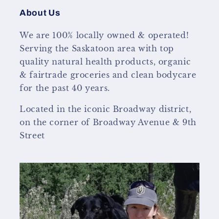
About Us
We are 100% locally owned & operated!
Serving the Saskatoon area with top
quality natural health products, organic
& fairtrade groceries and clean bodycare
for the past 40 years.
Located in the iconic Broadway district,
on the corner of Broadway Avenue & 9th
Street