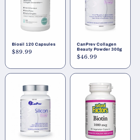
i
o
n
Biosil 120 Capsules
CanPrev Collagen
:
Beauty Powder 300g
Regular
$89.99
Regular
$46.99
price
price