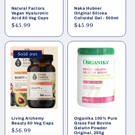
Natural Factors
Naka Hubner
Vegan Hyaluronic
Original Silicea
Acid 60 Veg Caps
Colloidal Gel - 500ml
Regular
$45.99
Regular
$45.99
price
price
Sold out
Living Alchemy
Organika 100% Pure
Beauty 60 Veg Caps
Grass Fed Bovine
Gelatin Powder
Regular
$56.99
Original, 250g