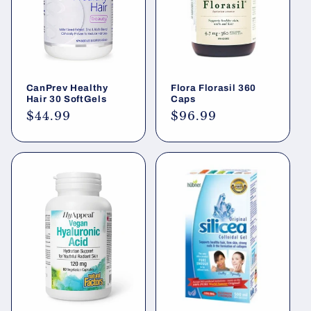
CanPrev Healthy
Flora Florasil 360
Hair 30 SoftGels
Caps
Regular
$44.99
Regular
$96.99
price
price