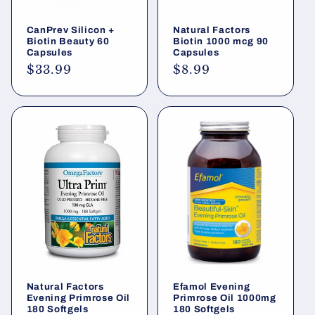
CanPrev Silicon +
Natural Factors
Biotin Beauty 60
Biotin 1000 mcg 90
Capsules
Capsules
Regular
$33.99
Regular
$8.99
price
price
Natural Factors
Efamol Evening
Evening Primrose Oil
Primrose Oil 1000mg
180 Softgels
180 Softgels