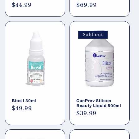
Regular
$44.99
Regular
$69.99
price
price
Sold out
Biosil 30ml
CanPrev Silicon
Beauty Liquid 500ml
Regular
$49.99
Regular
$39.99
price
price