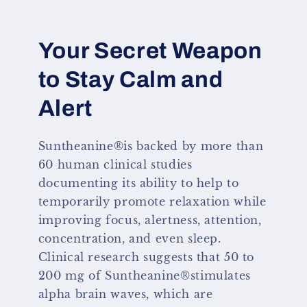
Your Secret Weapon
to Stay Calm and
Alert
Suntheanine®is backed by more than
60 human clinical studies
documenting its ability to help to
temporarily promote relaxation while
improving focus, alertness, attention,
concentration, and even sleep.
Clinical research suggests that 50 to
200 mg of Suntheanine®stimulates
alpha brain waves, which are