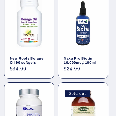
New Roots Borage
Naka Pro Biotin
Oil 90 softgels
10,000mcg 100ml
Regular
$54.99
Regular
$34.99
price
price
Sold out