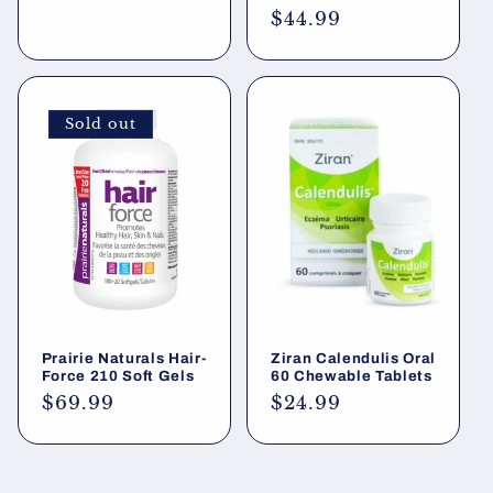
price
Regular
$44.99
price
Sold out
Prairie Naturals Hair-
Ziran Calendulis Oral
Force 210 Soft Gels
60 Chewable Tablets
Regular
$69.99
Regular
$24.99
price
price