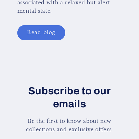
associated with a relaxed but alert
mental state.
Read blog
Subscribe to our
emails
Be the first to know about new
collections and exclusive offers.