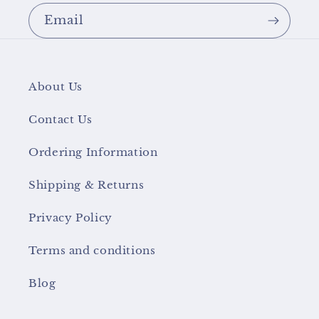
Email
About Us
Contact Us
Ordering Information
Shipping & Returns
Privacy Policy
Terms and conditions
Blog