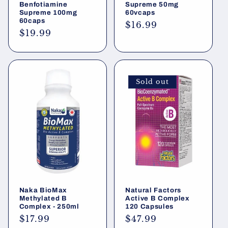
Benfotiamine
Supreme 50mg
Supreme 100mg
60vcaps
60caps
Regular
$16.99
Regular
$19.99
price
price
Sold out
Naka BioMax
Natural Factors
Methylated B
Active B Complex
Complex - 250ml
120 Capsules
Regular
$17.99
Regular
$47.99