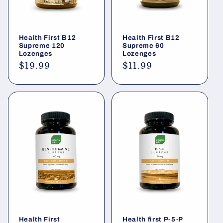
Health First B12
Health First B12
Supreme 120
Supreme 60
Lozenges
Lozenges
Regular
$19.99
Regular
$11.99
price
price
Health First
Health first P-5-P