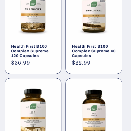
Health First B100
Health First B100
Complex Supreme
Complex Supreme 60
120 Capsules
Capsules
Regular
$36.99
Regular
$22.99
price
price