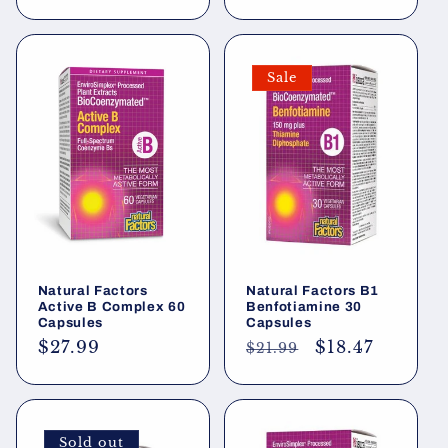
price
price
Sale
Natural Factors
Natural Factors B1
Active B Complex 60
Benfotiamine 30
Capsules
Capsules
Regular
$27.99
Regular
Sale
$18.47
$21.99
price
price
price
Sold out