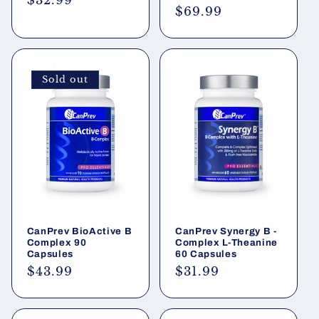
Regular
$32.99
Regular
$69.99
price
price
Sold out
CanPrev BioActive B
CanPrev Synergy B -
Complex 90
Complex L-Theanine
Capsules
60 Capsules
Regular
$43.99
Regular
$31.99
price
price