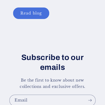
Read blog
Subscribe to our
emails
Be the first to know about new
collections and exclusive offers.
Email