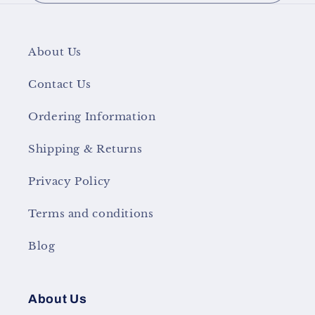
About Us
Contact Us
Ordering Information
Shipping & Returns
Privacy Policy
Terms and conditions
Blog
About Us