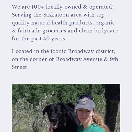
We are 100% locally owned & operated!
Serving the Saskatoon area with top
quality natural health products, organic
& fairtrade groceries and clean bodycare
for the past 40 years.
Located in the iconic Broadway district,
on the corner of Broadway Avenue & 9th
Street