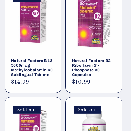
Natural Factors B12
Natural Factors B2
5000mcg
Riboflavin 5'-
Methylcobalamin 60
Phosphate 30
Sublingual Tablets
Capsules
Regular
$14.99
Regular
$10.99
price
price
Sold out
Sold out