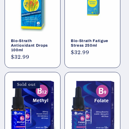
i
o
n
Bio-Strath
Bio-Strath Fatigue
:
Antioxidant Drops
Stress 250ml
100ml
Regular
$32.99
Regular
$32.99
price
price
Sold out