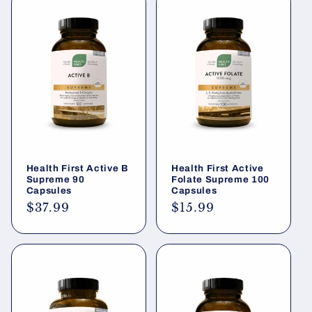
Health First Active B
Health First Active
Supreme 90
Folate Supreme 100
Capsules
Capsules
Regular
$37.99
Regular
$15.99
price
price