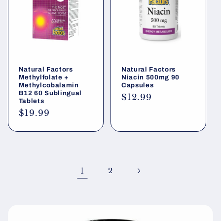
Natural Factors
Natural Factors
Methylfolate +
Niacin 500mg 90
Methylcobalamin
Capsules
B12 60 Sublingual
Regular
$12.99
Tablets
price
Regular
$19.99
price
1
2