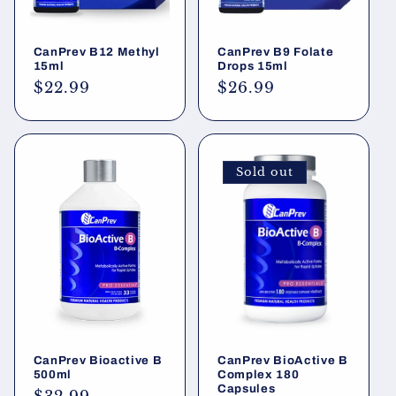
CanPrev B12 Methyl
CanPrev B9 Folate
15ml
Drops 15ml
Regular
$22.99
Regular
$26.99
price
price
Sold out
CanPrev Bioactive B
CanPrev BioActive B
500ml
Complex 180
Capsules