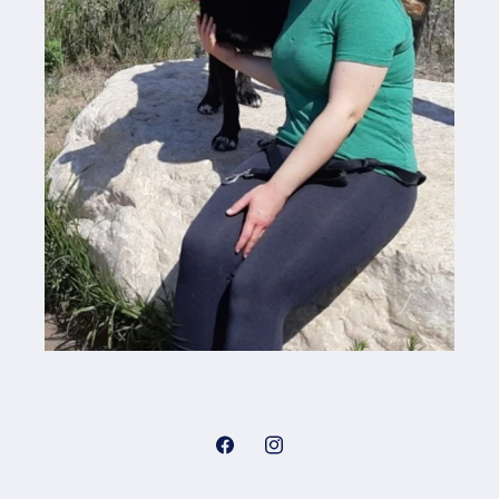
Facebook
Instagram