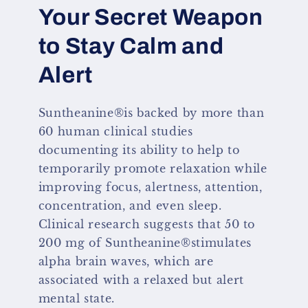
Your Secret Weapon
to Stay Calm and
Alert
Suntheanine®is backed by more than
60 human clinical studies
documenting its ability to help to
temporarily promote relaxation while
improving focus, alertness, attention,
concentration, and even sleep.
Clinical research suggests that 50 to
200 mg of Suntheanine®stimulates
alpha brain waves, which are
associated with a relaxed but alert
mental state.