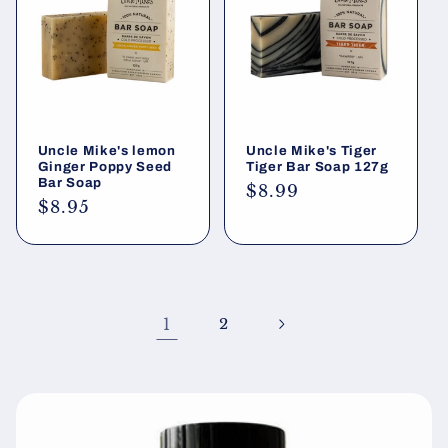
Uncle Mike's lemon
Uncle Mike's Tiger
Ginger Poppy Seed
Tiger Bar Soap 127g
Bar Soap
Regular
$8.99
Regular
$8.95
price
price
1
2