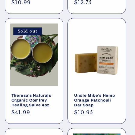
Regular
$10.99
Regular
$12.75
price
price
Sold out
Theresa's Naturals
Uncle Mike's Hemp
Organic Comfrey
Orange Patchouli
Healing Salve 4oz
Bar Soap
Regular
$41.99
Regular
$10.95
price
price