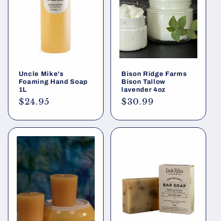
Uncle Mike's
Bison Ridge Farms
Foaming Hand Soap
Bison Tallow
1L
lavender 4oz
Regular
$24.95
Regular
$30.99
price
price