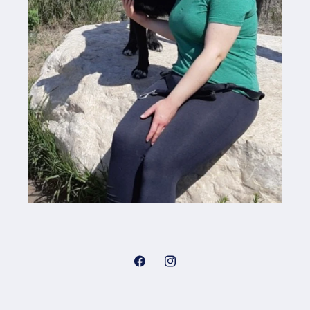
Facebook
Instagram