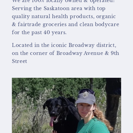
We are 100% locally owned & operated!
Serving the Saskatoon area with top
quality natural health products, organic
& fairtrade groceries and clean bodycare
for the past 40 years.
Located in the iconic Broadway district,
on the corner of Broadway Avenue & 9th
Street