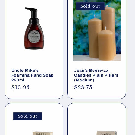
Sold out
Uncle Mike's
Joan's Beeswax
Foaming Hand Soap
Candles Plain Pillars
250ml
(Medium)
Regular
$13.95
Regular
$28.75
price
price
Sold out