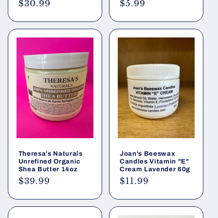
Regular
$30.99
Regular
$5.99
price
price
Theresa's Naturals
Joan's Beeswax
Unrefined Organic
Candles Vitamin "E"
Shea Butter 14oz
Cream Lavender 60g
Regular
$39.99
Regular
$11.99
price
price