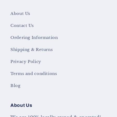
About Us
Contact Us
Ordering Information
Shipping & Returns
Privacy Policy
Terms and conditions
Blog
About Us