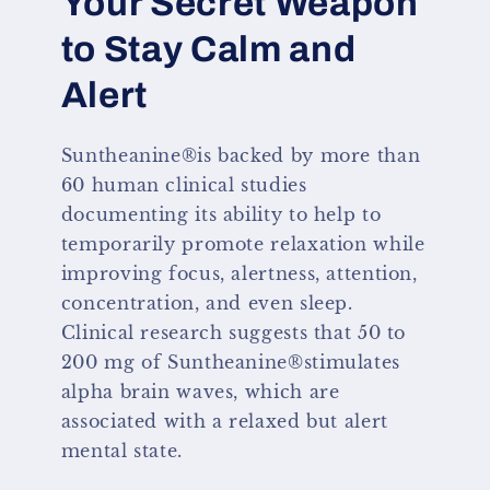
Your Secret Weapon
to Stay Calm and
Alert
Suntheanine®is backed by more than
60 human clinical studies
documenting its ability to help to
temporarily promote relaxation while
improving focus, alertness, attention,
concentration, and even sleep.
Clinical research suggests that 50 to
200 mg of Suntheanine®stimulates
alpha brain waves, which are
associated with a relaxed but alert
mental state.