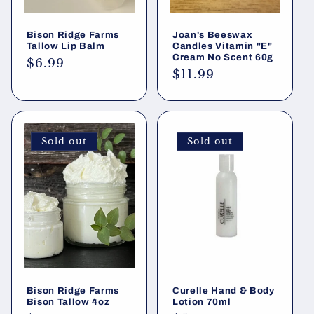
Bison Ridge Farms
Joan's Beeswax
Tallow Lip Balm
Candles Vitamin "E"
Cream No Scent 60g
Regular
$6.99
Regular
$11.99
price
price
Sold out
Sold out
Bison Ridge Farms
Curelle Hand & Body
Bison Tallow 4oz
Lotion 70ml