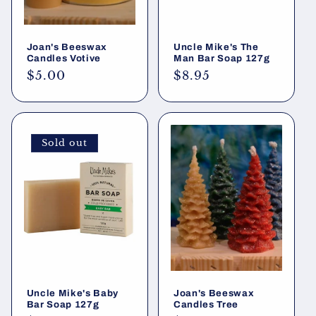
Joan's Beeswax
Uncle Mike's The
Candles Votive
Man Bar Soap 127g
Regular
$5.00
Regular
$8.95
price
price
Sold out
Uncle Mike's Baby
Joan's Beeswax
Bar Soap 127g
Candles Tree