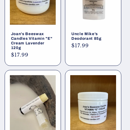
Joan's Beeswax
Uncle Mike's
Candles Vitamin "E"
Deodorant 85g
Cream Lavender
Regular
$17.99
120g
price
Regular
$17.99
price