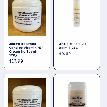
i
o
n
:
Joan's Beeswax
Uncle Mike's Lip
Candles Vitamin "E"
Balm 4.25g
Cream No Scent
Regular
$5.95
120g
price
Regular
$17.99
price