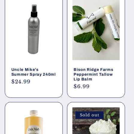
Uncle Mike's
Bison Ridge Farms
Summer Spray 240ml
Peppermint Tallow
Lip Balm
Regular
$24.99
Regular
$6.99
price
price
Sold out