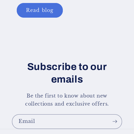
Read blog
Subscribe to our
emails
Be the first to know about new
collections and exclusive offers.
Email