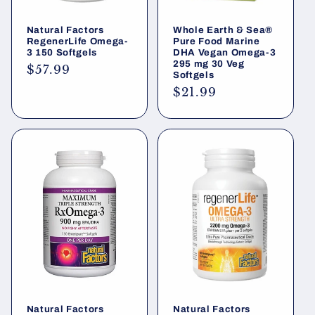
Natural Factors
Whole Earth & Sea®
RegenerLife Omega-
Pure Food Marine
3 150 Softgels
DHA Vegan Omega-3
295 mg 30 Veg
Regular
$57.99
Softgels
price
Regular
$21.99
price
Natural Factors
Natural Factors