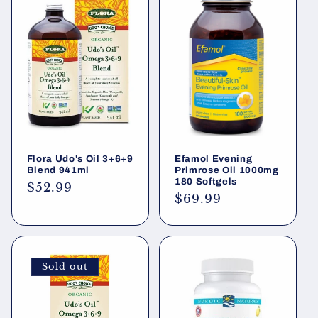
Flora Udo's Oil 3+6+9
Efamol Evening
Blend 941ml
Primrose Oil 1000mg
180 Softgels
Regular
$52.99
Regular
$69.99
price
price
Sold out