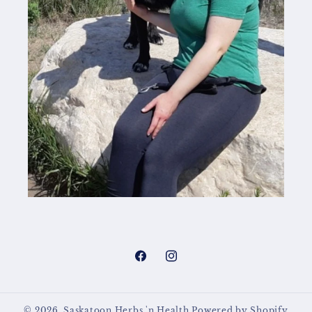
Facebook
Instagram
© 2026,
Saskatoon Herbs 'n Health
Powered by Shopify