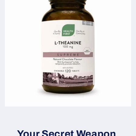
Your Secret Weapon