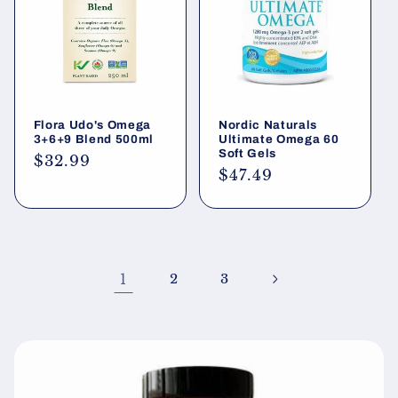
Flora Udo's Omega
Nordic Naturals
3+6+9 Blend 500ml
Ultimate Omega 60
Soft Gels
Regular
$32.99
Regular
$47.49
price
price
1
2
3