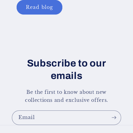
Read blog
Subscribe to our
emails
Be the first to know about new
collections and exclusive offers.
Email