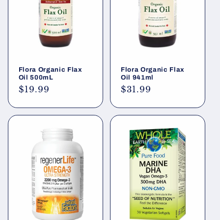
i
o
n
Flora Organic Flax
Flora Organic Flax
:
Oil 500mL
Oil 941ml
Regular
$19.99
Regular
$31.99
price
price