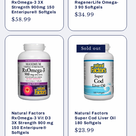
RxOmega-3 3X
RegenerLife Omega-
Stregnth 900mg 150
3 90 Softgels
Enteripure® Softgels
Regular
$34.99
Regular
$58.99
price
price
Sold out
Natural Factors
Natural Factors
RxOmega-3 Vit D3
Super Cod Liver Oil
3X Strength 900 mg
180 Softgels
150 Enteripure®
Regular
$23.99
Softgels