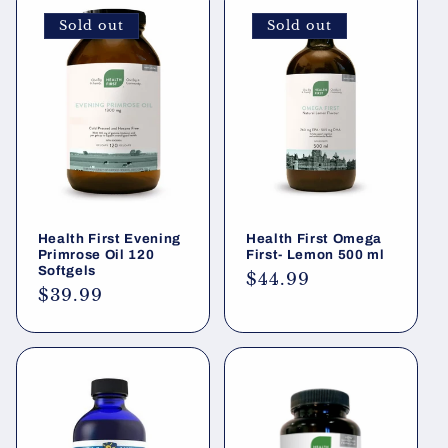
Sold out
Sold out
Health First Evening
Health First Omega
Primrose Oil 120
First- Lemon 500 ml
Softgels
Regular
$44.99
Regular
$39.99
price
price