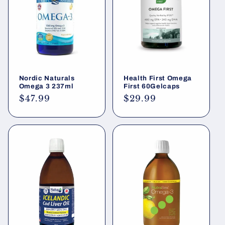
Nordic Naturals
Health First Omega
Omega 3 237ml
First 60Gelcaps
Regular
$47.99
Regular
$29.99
price
price