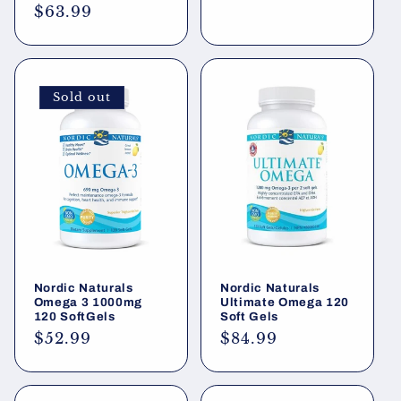
price
Regular
$63.99
price
Sold out
Nordic Naturals
Nordic Naturals
Omega 3 1000mg
Ultimate Omega 120
120 SoftGels
Soft Gels
Regular
$52.99
Regular
$84.99
price
price