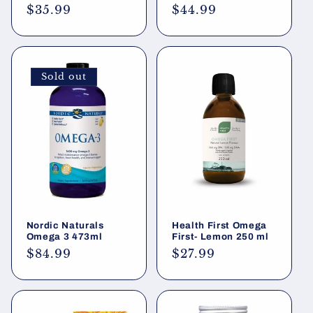
Regular
$35.99
Regular
$44.99
price
price
Sold out
Nordic Naturals
Health First Omega
Omega 3 473ml
First- Lemon 250 ml
Regular
$84.99
Regular
$27.99
price
price