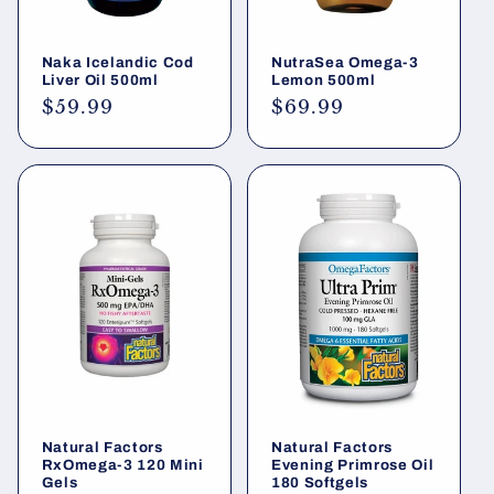
Naka Icelandic Cod
NutraSea Omega-3
Liver Oil 500ml
Lemon 500ml
Regular
$59.99
Regular
$69.99
price
price
Natural Factors
Natural Factors
RxOmega-3 120 Mini
Evening Primrose Oil
Gels
180 Softgels