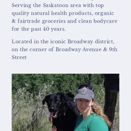
Serving the Saskatoon area with top
quality natural health products, organic
& fairtrade groceries and clean bodycare
for the past 40 years.
Located in the iconic Broadway district,
on the corner of Broadway Avenue & 9th
Street