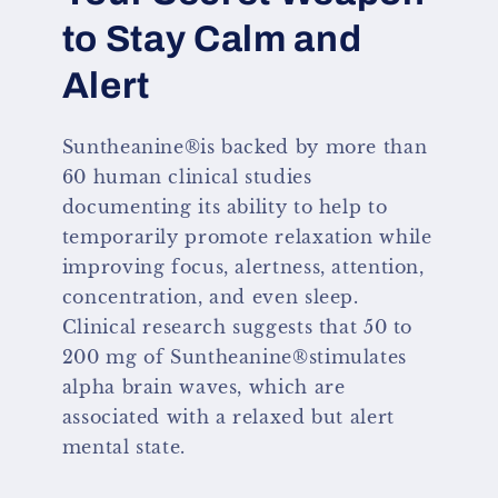
to Stay Calm and
Alert
Suntheanine®is backed by more than
60 human clinical studies
documenting its ability to help to
temporarily promote relaxation while
improving focus, alertness, attention,
concentration, and even sleep.
Clinical research suggests that 50 to
200 mg of Suntheanine®stimulates
alpha brain waves, which are
associated with a relaxed but alert
mental state.