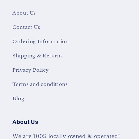
About Us
Contact Us
Ordering Information
Shipping & Returns
Privacy Policy
Terms and conditions
Blog
About Us
We are 100% locally owned & operated!